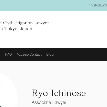
r.nishida6
 Civil Litigation Lawyer
in Tokyo, Japan
s
FAQ
Access/Contact
Blog
Ryo Ichinose
Associate Lawyer