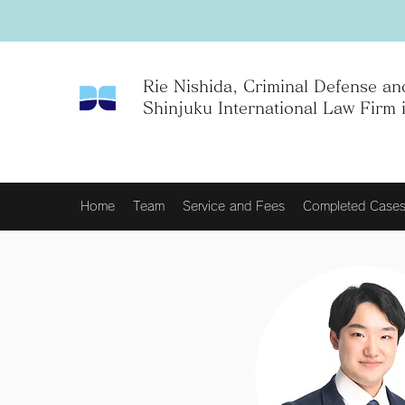
Rie Nishida, Criminal Defense and
Shinjuku International Law Firm 
Home
Team
Service and Fees
Completed Case