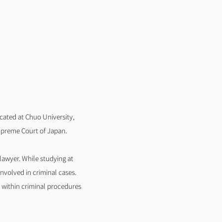
cated at Chuo University,
upreme Court of Japan.
 lawyer. While studying at
nvolved in criminal cases.
s within criminal procedures