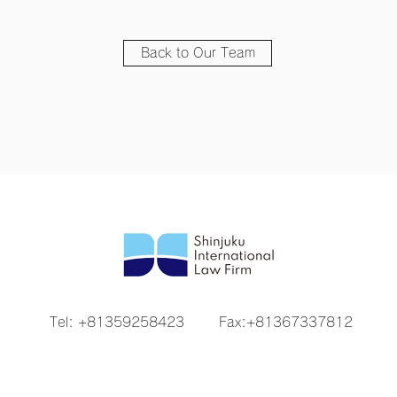
Back to Our Team
Tel: +81359258423
Fax:+81367337812