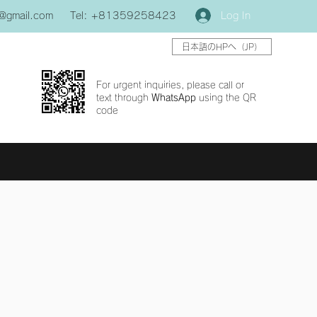
Log In
0@gmail.com
Tel: +81359258423
日本語のHPへ（JP）
For urgent inquiries, please call or
text through
WhatsApp
using the QR
code