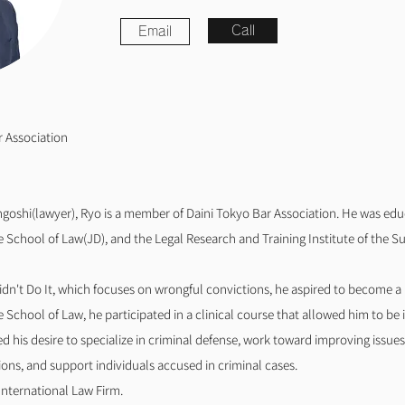
Call
Email
r Association
goshi(lawyer), Ryo is a member of Daini Tokyo Bar Association. He was edu
School of Law(JD), and the Legal Research and Training Institute of the S
Didn't Do It, which focuses on wrongful convictions, he aspired to become a
School of Law, he participated in a clinical course that allowed him to be i
d his desire to specialize in criminal defense, work toward improving issue
ions, and support individuals accused in criminal cases.
International Law Firm.