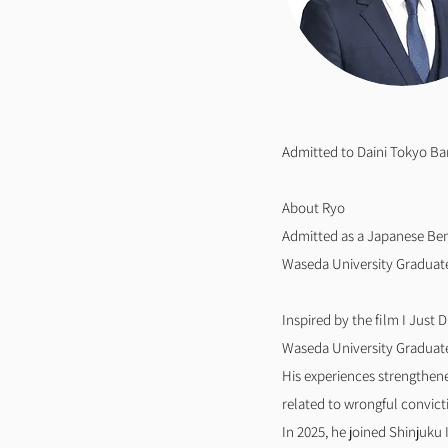
Admitted to Daini Tokyo Ba
About Ryo
Admitted as a Japanese Ben
Waseda University Graduate 
Inspired by the film I Just 
Waseda University Graduate 
His experiences strengthene
related to wrongful convict
In 2025, he joined Shinjuku 